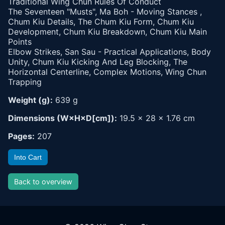
Traditional Wing Chun Rules Of Conduct
The Seventeen "Musts", Ma Boh - Moving Stances ,
Chum Kiu Details, The Chum Kiu Form, Chum Kiu
Development, Chum Kiu Breakdown, Chum Kiu Main
Points
Elbow Strikes, San Sau - Practical Applications, Body
Unity, Chum Kiu Kicking And Leg Blocking, The
Horizontal Centerline, Complex Motions, Wing Chun
Trapping
Weight (g):
639 g
Dimensions (W×H×D[cm]):
19.5 × 28 × 1.76 cm
Pages:
207
Into Cart
Back to overview