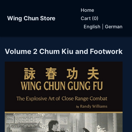
Home
Wing Chun Store
Cart (0)
English
|
German
Volume 2 Chum Kiu and Footwork