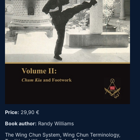
Price:
29,90 €
Book author:
Randy Williams
The Wing Chun System, Wing Chun Terminology,