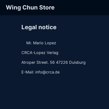
Wing Chun Store
Legal notice
    Mr. Mario Lopez
CRCA-Lopez Verlag
Atroper Street. 56 47226 Duisburg 
E-Mail: info@crca.de 