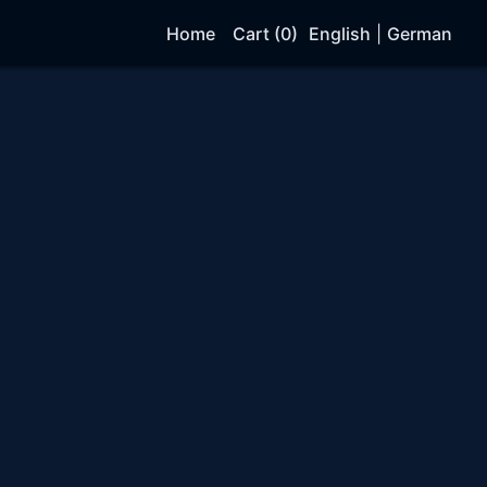
Home
Cart (0)
English
|
German